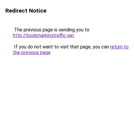
Redirect Notice
The previous page is sending you to
http://bookmarkingtraffic.win
.
If you do not want to visit that page, you can
return to
the previous page
.