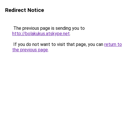
Redirect Notice
The previous page is sending you to
http://bolakukus.atskype.net
.
If you do not want to visit that page, you can
return to
the previous page
.