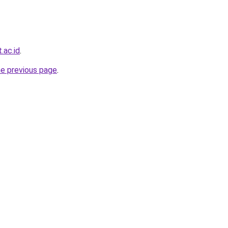
.ac.id
.
he previous page
.