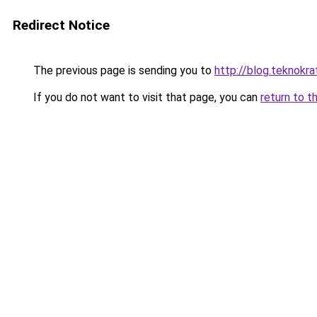
Redirect Notice
The previous page is sending you to
http://blog.teknokrat
If you do not want to visit that page, you can
return to t