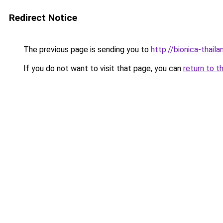
Redirect Notice
The previous page is sending you to
http://bionica-thaila
If you do not want to visit that page, you can
return to t