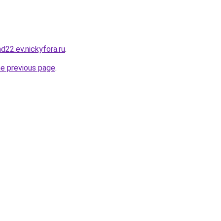
nd22.ev.nickyfora.ru
.
he previous page
.