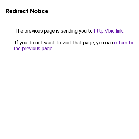
Redirect Notice
The previous page is sending you to
http://bio.link
.
If you do not want to visit that page, you can
return to
the previous page
.