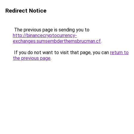
Redirect Notice
The previous page is sending you to
http://binancecryptocurrency-
exchanges.sumsembderthemsbrucman.cf
.
If you do not want to visit that page, you can
return to
the previous page
.