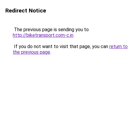
Redirect Notice
The previous page is sending you to
http://biketransport.com-c.in
.
If you do not want to visit that page, you can
return to
the previous page
.