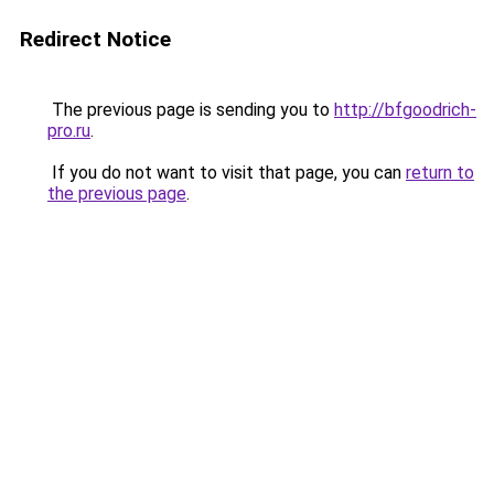
Redirect Notice
The previous page is sending you to
http://bfgoodrich-
pro.ru
.
If you do not want to visit that page, you can
return to
the previous page
.