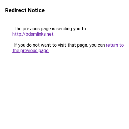
Redirect Notice
The previous page is sending you to
http://bdsmlinks.net
.
If you do not want to visit that page, you can
return to
the previous page
.