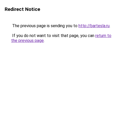
Redirect Notice
The previous page is sending you to
http://bartesla.ru
.
If you do not want to visit that page, you can
return to
the previous page
.