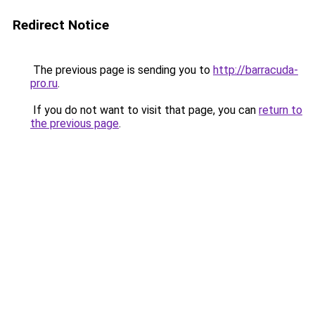
Redirect Notice
The previous page is sending you to
http://barracuda-
pro.ru
.
If you do not want to visit that page, you can
return to
the previous page
.