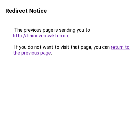
Redirect Notice
The previous page is sending you to
http://barnevernvakten.no
.
If you do not want to visit that page, you can
return to
the previous page
.