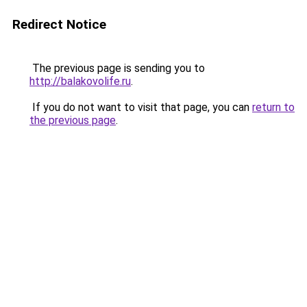
Redirect Notice
The previous page is sending you to
http://balakovolife.ru
.
If you do not want to visit that page, you can
return to
the previous page
.