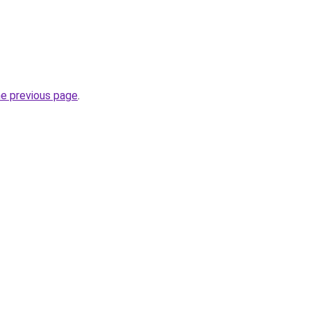
he previous page
.