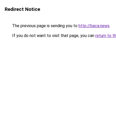
Redirect Notice
The previous page is sending you to
http://baca.news
.
If you do not want to visit that page, you can
return to t