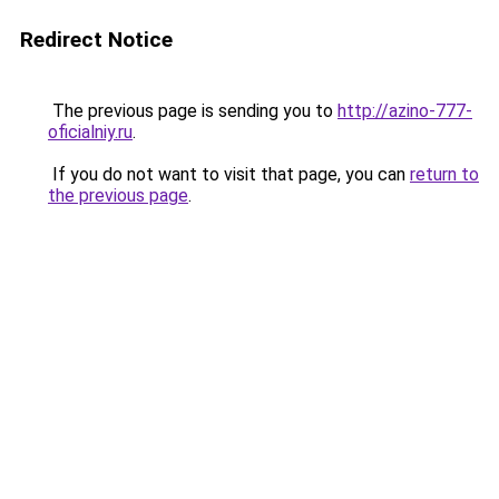
Redirect Notice
The previous page is sending you to
http://azino-777-
oficialniy.ru
.
If you do not want to visit that page, you can
return to
the previous page
.