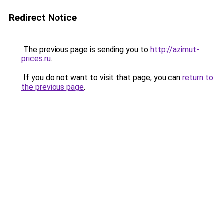
Redirect Notice
The previous page is sending you to
http://azimut-
prices.ru
.
If you do not want to visit that page, you can
return to
the previous page
.