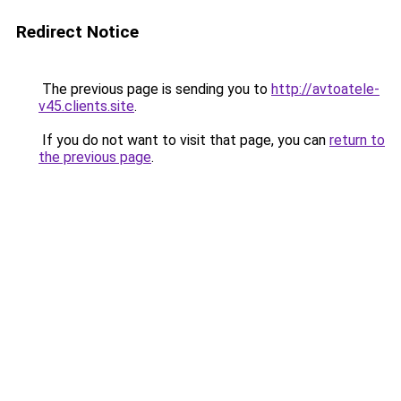
Redirect Notice
The previous page is sending you to
http://avtoatele-
v45.clients.site
.
If you do not want to visit that page, you can
return to
the previous page
.