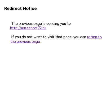
Redirect Notice
The previous page is sending you to
http://autosport72.ru
.
If you do not want to visit that page, you can
return to
the previous page
.