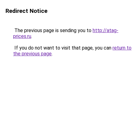
Redirect Notice
The previous page is sending you to
http://atag-
prices.ru
.
If you do not want to visit that page, you can
return to
the previous page
.