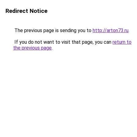
Redirect Notice
The previous page is sending you to
http://arton73.ru
.
If you do not want to visit that page, you can
return to
the previous page
.