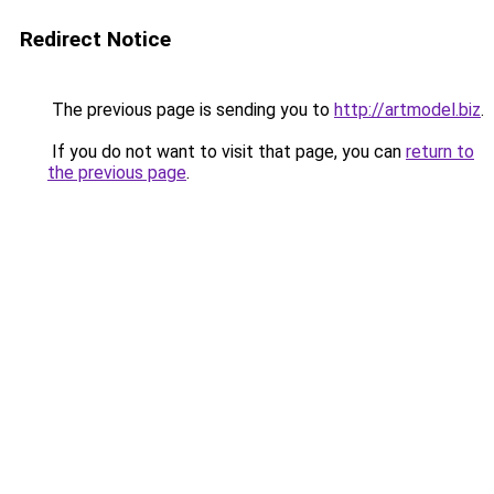
Redirect Notice
The previous page is sending you to
http://artmodel.biz
.
If you do not want to visit that page, you can
return to
the previous page
.