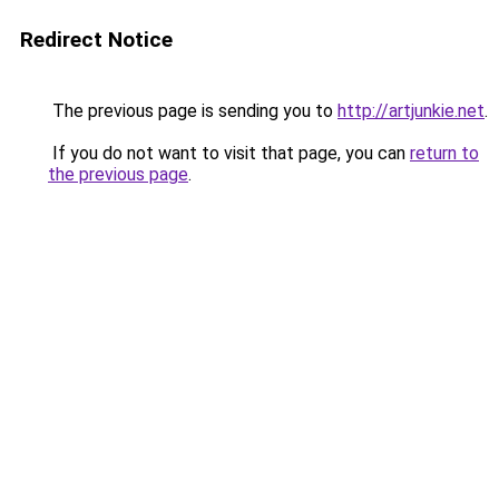
Redirect Notice
The previous page is sending you to
http://artjunkie.net
.
If you do not want to visit that page, you can
return to
the previous page
.