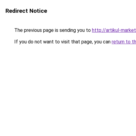
Redirect Notice
The previous page is sending you to
http://artikul-market
If you do not want to visit that page, you can
return to t