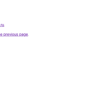
.ru
.
he previous page
.