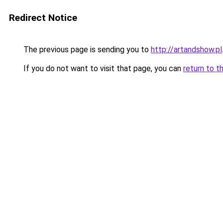
Redirect Notice
The previous page is sending you to
http://artandshow.pl
If you do not want to visit that page, you can
return to t