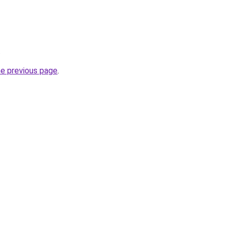
.
he previous page
.