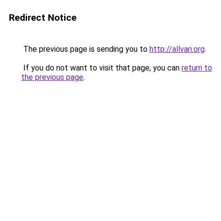
Redirect Notice
The previous page is sending you to
http://allvari.org
.
If you do not want to visit that page, you can
return to
the previous page
.