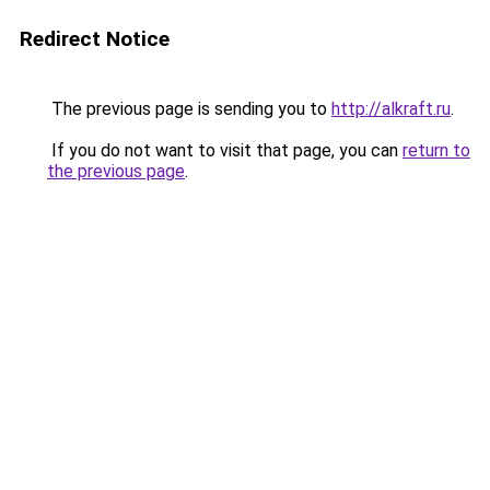
Redirect Notice
The previous page is sending you to
http://alkraft.ru
.
If you do not want to visit that page, you can
return to
the previous page
.