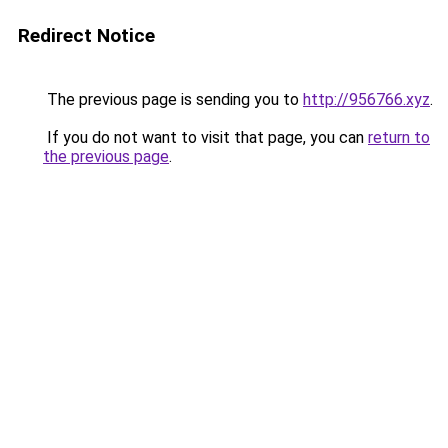
Redirect Notice
The previous page is sending you to
http://956766.xyz
.
If you do not want to visit that page, you can
return to
the previous page
.