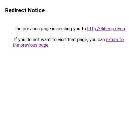
Redirect Notice
The previous page is sending you to
http://8i6ecp.cyou
.
If you do not want to visit that page, you can
return to
the previous page
.