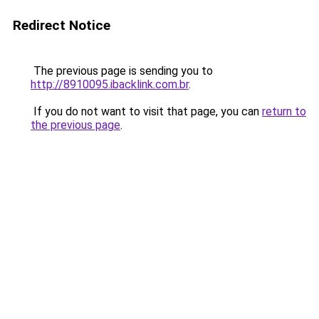
Redirect Notice
The previous page is sending you to
http://8910095.ibacklink.com.br
.
If you do not want to visit that page, you can
return to
the previous page
.