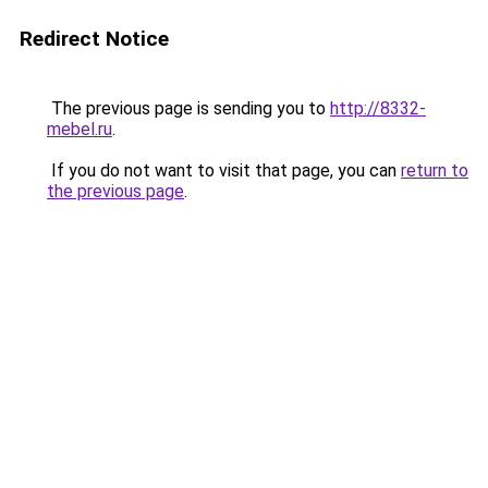
Redirect Notice
The previous page is sending you to
http://8332-
mebel.ru
.
If you do not want to visit that page, you can
return to
the previous page
.