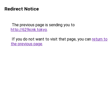
Redirect Notice
The previous page is sending you to
http://629jcnk.tokyo
.
If you do not want to visit that page, you can
return to
the previous page
.