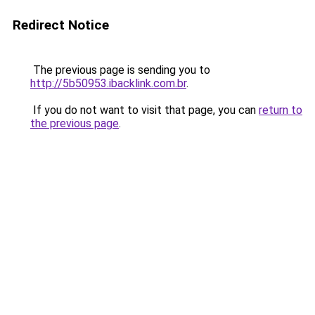
Redirect Notice
The previous page is sending you to
http://5b50953.ibacklink.com.br
.
If you do not want to visit that page, you can
return to
the previous page
.