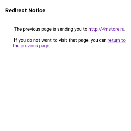
Redirect Notice
The previous page is sending you to
http://4mstore.ru
.
If you do not want to visit that page, you can
return to
the previous page
.