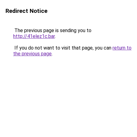
Redirect Notice
The previous page is sending you to
http://41elez1c.bar
.
If you do not want to visit that page, you can
return to
the previous page
.