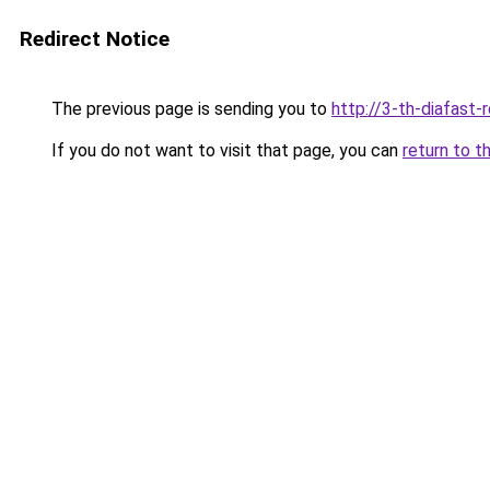
Redirect Notice
The previous page is sending you to
http://3-th-diafast-
If you do not want to visit that page, you can
return to t