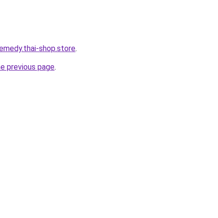
remedy.thai-shop.store
.
he previous page
.