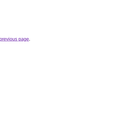
e previous page
.