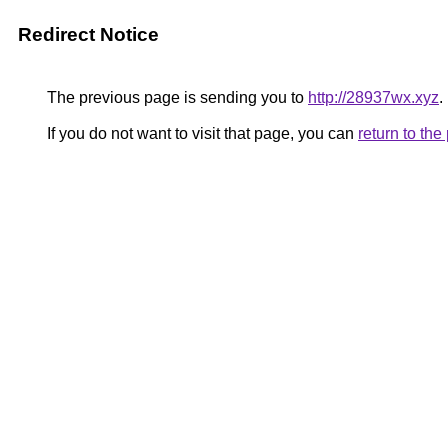
Redirect Notice
The previous page is sending you to
http://28937wx.xyz
.
If you do not want to visit that page, you can
return to th