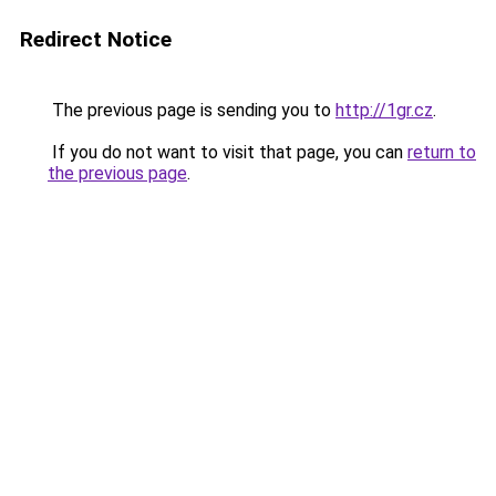
Redirect Notice
The previous page is sending you to
http://1gr.cz
.
If you do not want to visit that page, you can
return to
the previous page
.