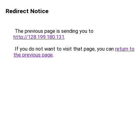
Redirect Notice
The previous page is sending you to
http://128.199.180.131
.
If you do not want to visit that page, you can
return to
the previous page
.