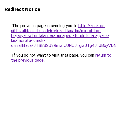
Redirect Notice
The previous page is sending you to
http://zsakos-
sittszallitas.e-hulladek-elszallitasa.hu/microblog-
bejegyzes/lomtalanitas-budapest-teruleten-nagy-es-
kis-meretu-lomok-
elszallitasa/JTBESSU3RmwrJUNCJTgwJTg4JTJBbyVD
If you do not want to visit that page, you can
return to
the previous page
.