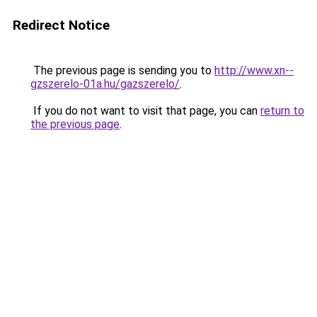
Redirect Notice
The previous page is sending you to
http://www.xn--
gzszerelo-01a.hu/gazszerelo/
.
If you do not want to visit that page, you can
return to
the previous page
.