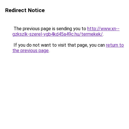
Redirect Notice
The previous page is sending you to
http://www.xn--
gzkszlk-szerel-vgb4kd45a49c.hu/termekek/
.
If you do not want to visit that page, you can
return to
the previous page
.