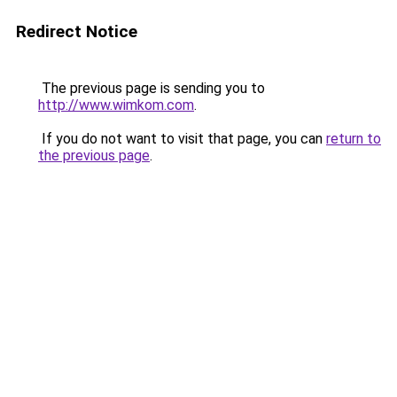
Redirect Notice
The previous page is sending you to
http://www.wimkom.com
.
If you do not want to visit that page, you can
return to
the previous page
.