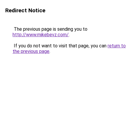
Redirect Notice
The previous page is sending you to
http://www.mikebevz.com/
.
If you do not want to visit that page, you can
return to
the previous page
.