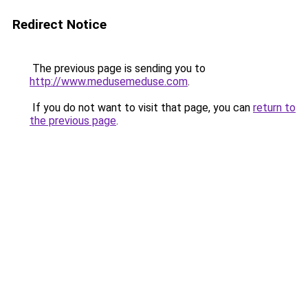
Redirect Notice
The previous page is sending you to
http://www.medusemeduse.com
.
If you do not want to visit that page, you can
return to
the previous page
.