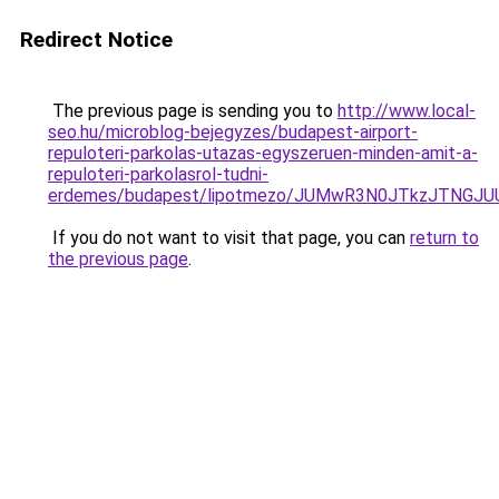
Redirect Notice
The previous page is sending you to
http://www.local-
seo.hu/microblog-bejegyzes/budapest-airport-
repuloteri-parkolas-utazas-egyszeruen-minden-amit-a-
repuloteri-parkolasrol-tudni-
erdemes/budapest/lipotmezo/JUMwR3N0JTkzJTNGJU
If you do not want to visit that page, you can
return to
the previous page
.