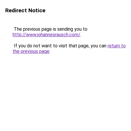
Redirect Notice
The previous page is sending you to
http://www.johannesrausch.com/
.
If you do not want to visit that page, you can
return to
the previous page
.