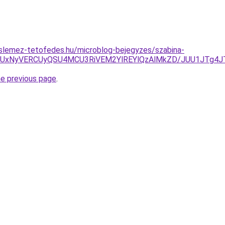
slemez-tetofedes.hu/microblog-bejegyzes/szabina-
OCUxNyVERCUyQSU4MCU3RiVEM2YlREYlQzAlMkZD/JUU1JTg4
he previous page
.