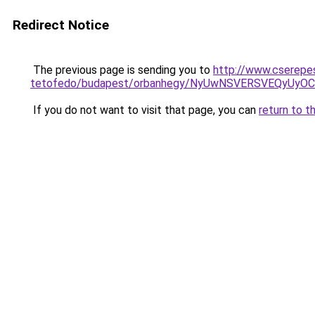
Redirect Notice
The previous page is sending you to
http://www.cserepe
tetofedo/budapest/orbanhegy/NyUwNSVERSVEQyUy
If you do not want to visit that page, you can
return to t