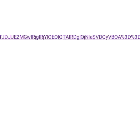
JTJDJUE2MGwlRjglRjYlOEQlQTAlRDglQjNIaSVDQyVBOA%3D