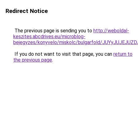
Redirect Notice
The previous page is sending you to
http://weboldal-
keszites.abcdrives.eu/microblog-
bejegyzes/konyvelo/miskolc/bulgarfold/JUYyJU
If you do not want to visit that page, you can
return to
the previous page
.