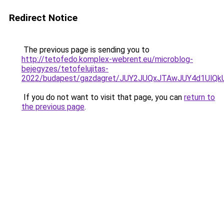
Redirect Notice
The previous page is sending you to
http://tetofedo.komplex-webrent.eu/microblog-
bejegyzes/tetofelujitas-
2022/budapest/gazdagret/JUY2JUQxJTAwJUY4d1UlQ
If you do not want to visit that page, you can
return to
the previous page
.