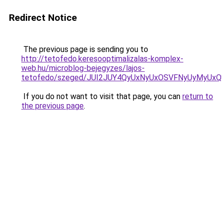
Redirect Notice
The previous page is sending you to
http://tetofedo.keresooptimalizalas-komplex-
web.hu/microblog-bejegyzes/lajos-
tetofedo/szeged/JUI2JUY4QyUxNyUxOSVFNyUyMyU
If you do not want to visit that page, you can
return to
the previous page
.